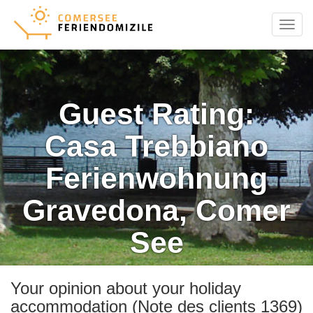
Menu
Guest Rating:
Casa Trebbiano
Ferienwohnung
Gravedona, Comer
See
Your opinion about your holiday
accommodation (Note des clients 1369)