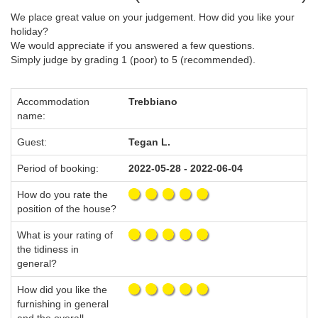
We place great value on your judgement. How did you like your
holiday?
We would appreciate if you answered a few questions.
Simply judge by grading 1 (poor) to 5 (recommended).
Accommodation
Trebbiano
name:
Guest:
Tegan L.
Period of booking:
2022-05-28 - 2022-06-04
How do you rate the
position of the house?
What is your rating of
the tidiness in
general?
How did you like the
furnishing in general