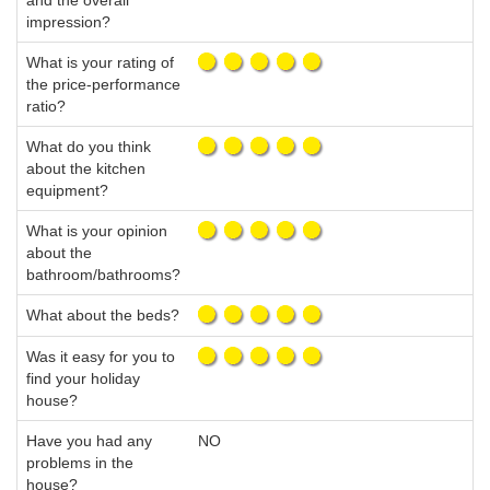
and the overall
impression?
What is your rating of
the price-performance
ratio?
What do you think
about the kitchen
equipment?
What is your opinion
about the
bathroom/bathrooms?
What about the beds?
Was it easy for you to
find your holiday
house?
Have you had any
NO
problems in the
house?