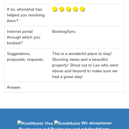
If so, who/what has
helped you resolving
them?
Internet portal
BookingSync
through which you
booked?
Suggestions,
This is a wonderful place to stay!
proposals, requests:
Stunning views and a beautiful
property! Shout out to Leo who went
above and beyond to make sure we
had a great stay!
Answer:
Wir akzeptieren