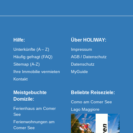
Hilfe:
Über HOLIWAY:
Unterkünfte (A – Z)
Impressum
Häufig gefragt (FAQ)
AGB / Datenschutz
Sitemap (A-Z)
Datenschutz
Ihre Immobilie vermieten
MyGuide
Kontakt
Meistgebuchte
Beliebte Reiseziele:
Domizile:
Como am Comer See
Ferienhaus am Comer
Lago Maggiore
See
Ferienwohnungen am
Comer See