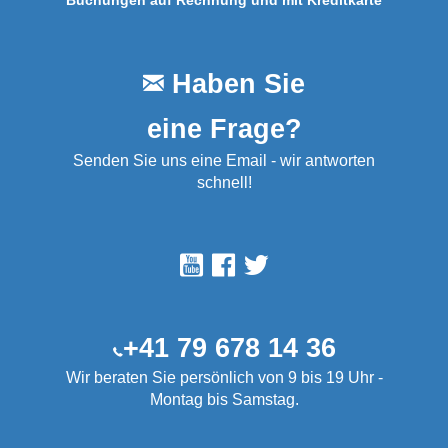
Buchungen auf Rechnung und mit Kreditkarte
Haben Sie
eine Frage?
Senden Sie uns eine Email - wir antworten
schnell!
+41 79 678 14 36
Wir beraten Sie persönlich von 9 bis 19 Uhr -
Montag bis Samstag.