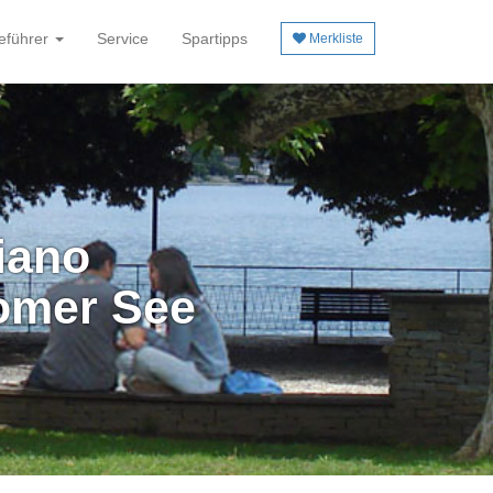
eführer
Service
Spartipps
Merkliste
iano
omer See