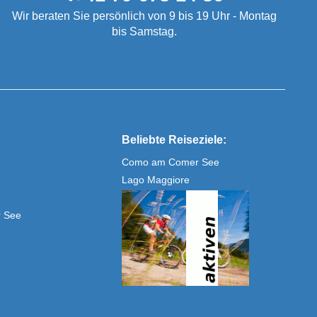
Wir beraten Sie persönlich von 9 bis 19 Uhr - Montag
bis Samstag.
Beliebte Reiseziele:
Como am Comer See
Lago Maggiore
r See