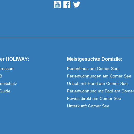
er HOLIWAY:
Meistgesuchte Domizile:
pressum
Ferienhaus am Comer See
B
Ferienwohnungen am Comer See
enschutz
Urlaub mit Hund am Comer See
Guide
Ferienwohnung mit Pool am Come
Fewos direkt am Comer See
Unterkunft Comer See