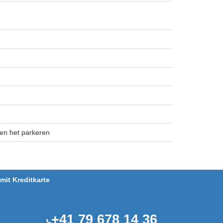
 en het parkeren
it Kreditkarte
+41 79 678 14 36