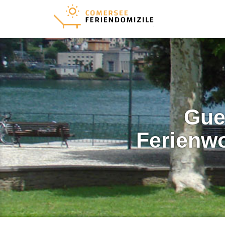
Gue
Ferienw