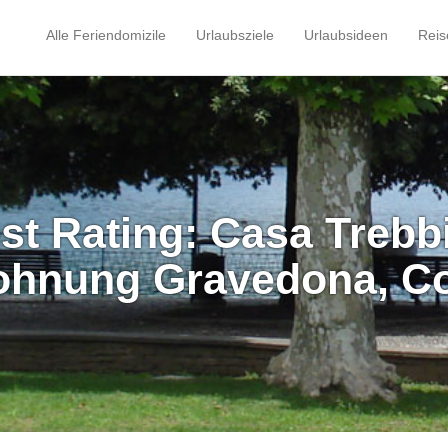
Alle Feriendomizile
Urlaubsziele
Urlaubsideen
Reis
st Rating: Casa Trebb
ohnung Gravedona, C