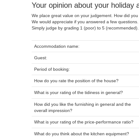
Your opinion about your holiday
We place great value on your judgement. How did you 
We would appreciate if you answered a few questions.
Simply judge by grading 1 (poor) to 5 (recommended).
Accommodation name:
Guest:
Period of booking:
How do you rate the position of the house?
What is your rating of the tidiness in general?
How did you like the furnishing in general and the
overall impression?
What is your rating of the price-performance ratio?
What do you think about the kitchen equipment?