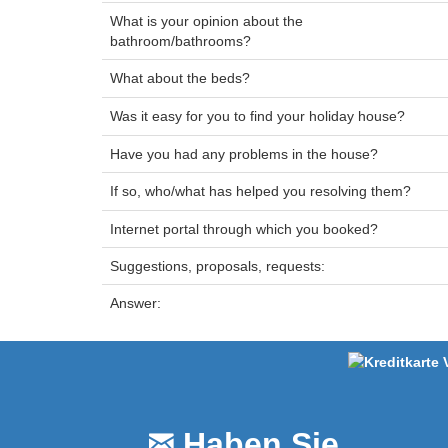
What is your opinion about the
bathroom/bathrooms?
What about the beds?
Was it easy for you to find your holiday house?
Have you had any problems in the house?
If so, who/what has helped you resolving them?
Internet portal through which you booked?
Suggestions, proposals, requests:
Answer:
Haben Sie