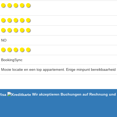
NO
BookingSync
Mooie locatie en een top appartement. Enige minpunt bereikbaarheid
Wir akzeptieren Buchungen auf Rechnung und m