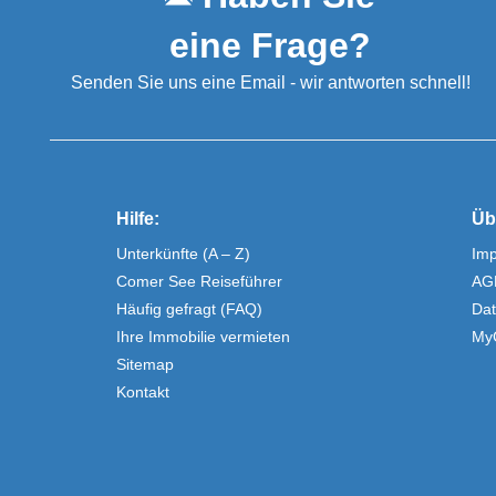
eine Frage?
Senden Sie uns eine Email - wir antworten schnell!
Hilfe:
Üb
Unterkünfte (A – Z)
Im
Comer See Reiseführer
AG
Häufig gefragt (FAQ)
Dat
Ihre Immobilie vermieten
My
Sitemap
Kontakt