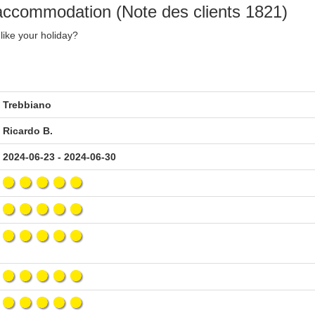
 accommodation (Note des clients 1821)
like your holiday?
Trebbiano
Ricardo B.
2024-06-23 - 2024-06-30