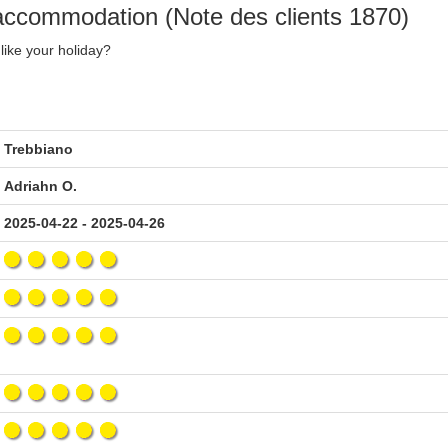
 accommodation (Note des clients 1870)
like your holiday?
Trebbiano
Adriahn O.
2025-04-22 - 2025-04-26