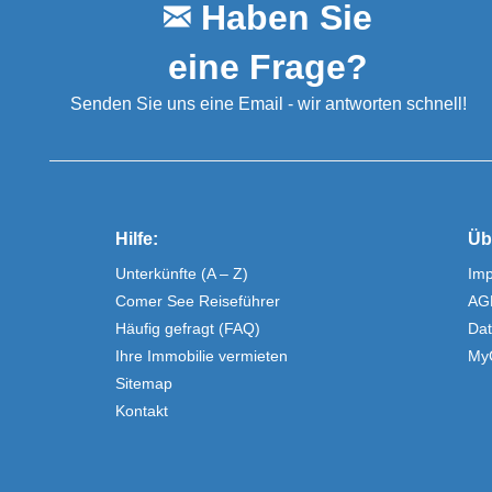
Haben Sie
eine Frage?
Senden Sie uns eine Email - wir antworten schnell!
Hilfe:
Üb
Unterkünfte (A – Z)
Im
Comer See Reiseführer
AG
Häufig gefragt (FAQ)
Dat
Ihre Immobilie vermieten
My
Sitemap
Kontakt