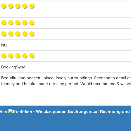
NO
BookingSync
Beautiful and peaceful place, lovely surroundings. Attention to detail 
friendly and helpful made our stay perfect. Would recommend & we wil
Wir akzeptieren Buchungen auf Rechnung und m