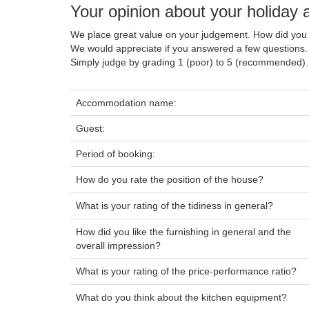
Your opinion about your holiday
We place great value on your judgement. How did you 
We would appreciate if you answered a few questions.
Simply judge by grading 1 (poor) to 5 (recommended).
Accommodation name:
Guest:
Period of booking:
How do you rate the position of the house?
What is your rating of the tidiness in general?
How did you like the furnishing in general and the
overall impression?
What is your rating of the price-performance ratio?
What do you think about the kitchen equipment?