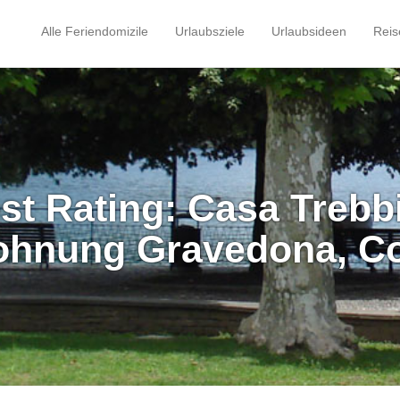
Alle Feriendomizile
Urlaubsziele
Urlaubsideen
Reis
st Rating: Casa Trebb
ohnung Gravedona, C