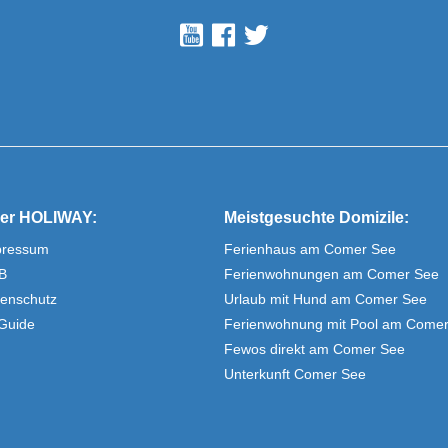
er HOLIWAY:
Meistgesuchte Domizile:
pressum
Ferienhaus am Comer See
B
Ferienwohnungen am Comer See
enschutz
Urlaub mit Hund am Comer See
Guide
Ferienwohnung mit Pool am Come
Fewos direkt am Comer See
Unterkunft Comer See