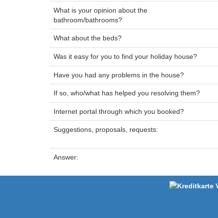
What is your opinion about the
bathroom/bathrooms?
What about the beds?
Was it easy for you to find your holiday house?
Have you had any problems in the house?
If so, who/what has helped you resolving them?
Internet portal through which you booked?
Suggestions, proposals, requests:
Answer: