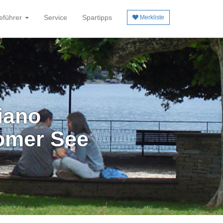
eführer
Service
Spartipps
Merkliste
iano
omer See