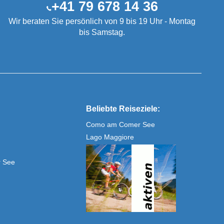
+41 79 678 14 36
Wir beraten Sie persönlich von 9 bis 19 Uhr - Montag
bis Samstag.
Beliebte Reiseziele:
Como am Comer See
Lago Maggiore
r See