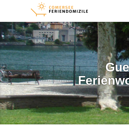
Gue
Ferienw