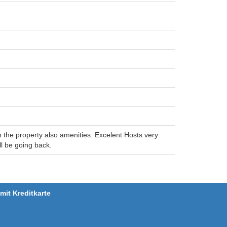
on the property also amenities. Excelent Hosts very
l be going back.
it Kreditkarte