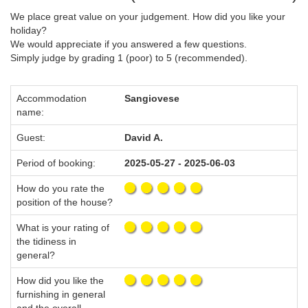
We place great value on your judgement. How did you like your
holiday?
We would appreciate if you answered a few questions.
Simply judge by grading 1 (poor) to 5 (recommended).
Accommodation
Sangiovese
name:
Guest:
David A.
Period of booking:
2025-05-27 - 2025-06-03
How do you rate the
position of the house?
What is your rating of
the tidiness in
general?
How did you like the
furnishing in general