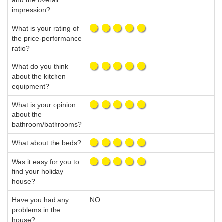
and the overall
impression?
What is your rating of
the price-performance
ratio?
What do you think
about the kitchen
equipment?
What is your opinion
about the
bathroom/bathrooms?
What about the beds?
Was it easy for you to
find your holiday
house?
Have you had any
NO
problems in the
house?