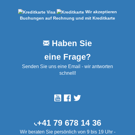
Wir akzeptieren
Buchungen auf Rechnung und mit Kreditkarte
Haben Sie
eine Frage?
Senden Sie uns eine Email - wir antworten
schnell!
+41 79 678 14 36
Wir beraten Sie persönlich von 9 bis 19 Uhr -