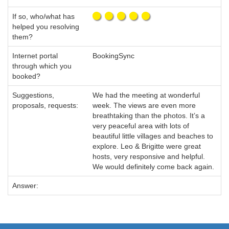
If so, who/what has
helped you resolving
them?
Internet portal
BookingSync
through which you
booked?
Suggestions,
We had the meeting at wonderful
proposals, requests:
week. The views are even more
breathtaking than the photos. It’s a
very peaceful area with lots of
beautiful little villages and beaches to
explore. Leo & Brigitte were great
hosts, very responsive and helpful.
We would definitely come back again.
Answer: