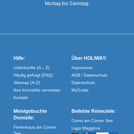
Montag bis Samstag.
Hilfe:
Über HOLIWAY:
Unterkünfte (A – Z)
Impressum
Häufig gefragt (FAQ)
AGB / Datenschutz
Sitemap (A-Z)
Datenschutz
Ihre Immobilie vermieten
MyGuide
Kontakt
Meistgebuchte
Beliebte Reiseziele:
Domizile:
Como am Comer See
Ferienhaus am Comer
Lago Maggiore
See