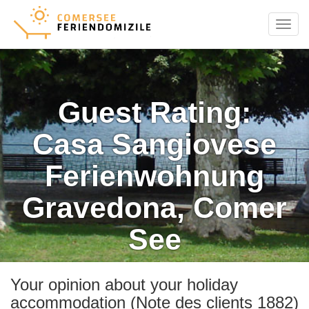
Menu
Guest Rating:
Casa Sangiovese
Ferienwohnung
Gravedona, Comer
See
Your opinion about your holiday
accommodation (Note des clients 1882)