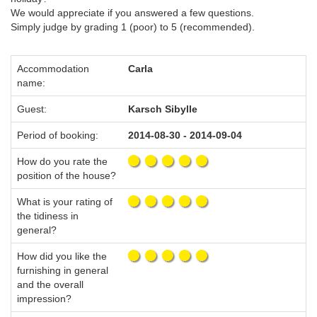
We would appreciate if you answered a few questions.
Simply judge by grading 1 (poor) to 5 (recommended).
Accommodation
Carla
name:
Guest:
Karsch Sibylle
Period of booking:
2014-08-30 - 2014-09-04
How do you rate the
position of the house?
What is your rating of
the tidiness in
general?
How did you like the
furnishing in general
and the overall
impression?