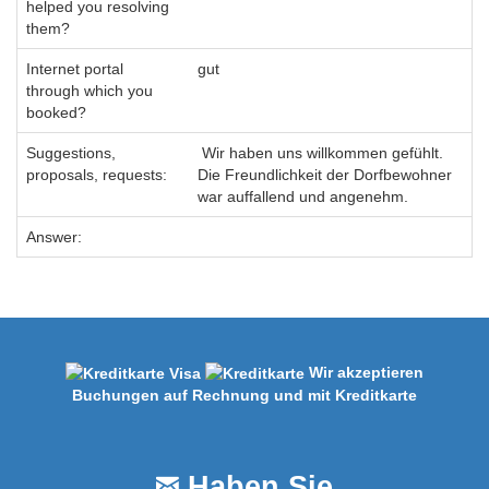
helped you resolving
them?
Internet portal
gut
through which you
booked?
Suggestions,
Wir haben uns willkommen gefühlt.
proposals, requests:
Die Freundlichkeit der Dorfbewohner
war auffallend und angenehm.
Answer:
Wir akzeptieren
Buchungen auf Rechnung und mit Kreditkarte
Haben Sie