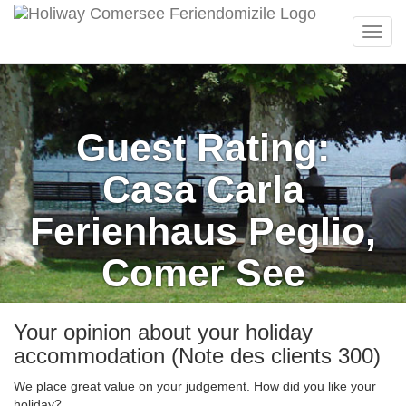
Menu
Guest Rating:
Casa Carla
Ferienhaus Peglio,
Comer See
Your opinion about your holiday
accommodation (Note des clients 300)
We place great value on your judgement. How did you like your
holiday?