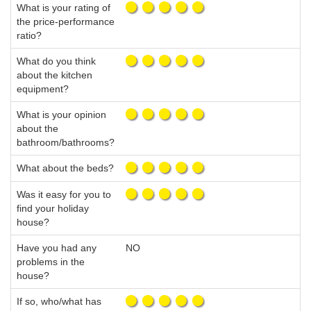
What is your rating of
the price-performance
ratio?
What do you think
about the kitchen
equipment?
What is your opinion
about the
bathroom/bathrooms?
What about the beds?
Was it easy for you to
find your holiday
house?
Have you had any
NO
problems in the
house?
If so, who/what has