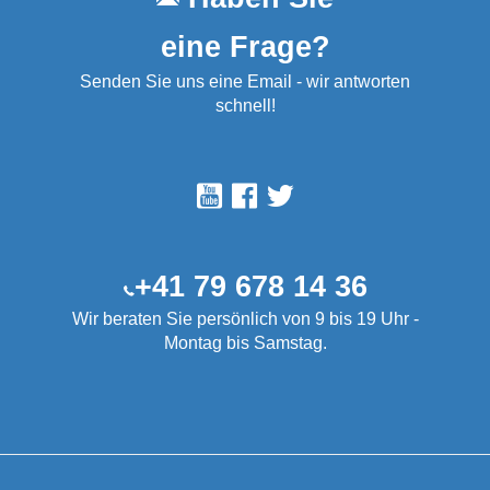
eine Frage?
Senden Sie uns eine Email - wir antworten
schnell!
+41 79 678 14 36
Wir beraten Sie persönlich von 9 bis 19 Uhr -
Montag bis Samstag.