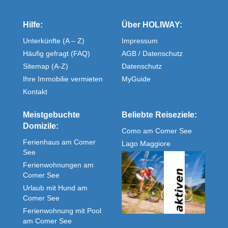
Hilfe:
Über HOLIWAY:
Unterkünfte (A – Z)
Impressum
Häufig gefragt (FAQ)
AGB / Datenschutz
Sitemap (A-Z)
Datenschutz
Ihre Immobilie vermieten
MyGuide
Kontakt
Meistgebuchte
Beliebte Reiseziele:
Domizile:
Como am Comer See
Ferienhaus am Comer
Lago Maggiore
See
Ferienwohnungen am
Comer See
Urlaub mit Hund am
Comer See
Ferienwohnung mit Pool
am Comer See