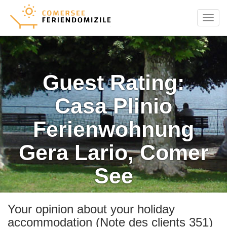
Menu
Guest Rating:
Casa Plinio
Ferienwohnung
Gera Lario, Comer
See
Your opinion about your holiday
accommodation (Note des clients 351)