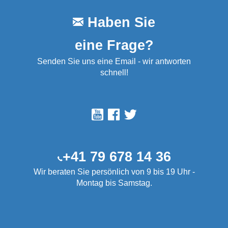
Haben Sie
eine Frage?
Senden Sie uns eine Email - wir antworten
schnell!
+41 79 678 14 36
Wir beraten Sie persönlich von 9 bis 19 Uhr -
Montag bis Samstag.