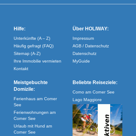
Hilfe:
Über HOLIWAY:
Unterkünfte (A – Z)
Impressum
Häufig gefragt (FAQ)
AGB / Datenschutz
Sitemap (A-Z)
Datenschutz
Ihre Immobilie vermieten
MyGuide
Kontakt
Meistgebuchte
Beliebte Reiseziele:
Domizile:
Como am Comer See
Ferienhaus am Comer
Lago Maggiore
See
Ferienwohnungen am
Comer See
Urlaub mit Hund am
Comer See