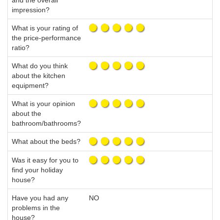
and the overall
impression?
What is your rating of
the price-performance
ratio?
What do you think
about the kitchen
equipment?
What is your opinion
about the
bathroom/bathrooms?
What about the beds?
Was it easy for you to
find your holiday
house?
Have you had any
NO
problems in the
house?