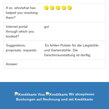
If so, who/what has
helped you resolving
them?
Internet portal
gut
through which you
booked?
Suggestions,
Es fehlen Polster für die Liegstühle
proposals, requests:
und Gartenstühle. Die
Geschirrausstattung ist dürftig.
Answer:
Wir akzeptieren
Buchungen auf Rechnung und mit Kreditkarte