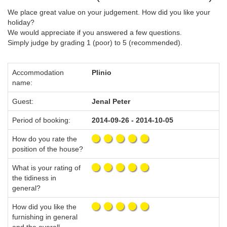
We place great value on your judgement. How did you like your
holiday?
We would appreciate if you answered a few questions.
Simply judge by grading 1 (poor) to 5 (recommended).
Accommodation
Plinio
name:
Guest:
Jenal Peter
Period of booking:
2014-09-26 - 2014-10-05
How do you rate the
position of the house?
What is your rating of
the tidiness in
general?
How did you like the
furnishing in general